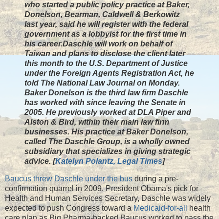
who started a public policy practice at Baker,
Donelson, Bearman, Caldwell & Berkowitz
last year, said he will register with the federal
government as a lobbyist for the first time in
his career.Daschle will work on behalf of
Taiwan and plans to disclose the client later
this month to the U.S. Department of Justice
under the Foreign Agents Registration Act, he
told The National Law Journal on Monday.
Baker Donelson is the third law firm Daschle
has worked with since leaving the Senate in
2005. He previously worked at DLA Piper and
Alston & Bird, within their main law firm
businesses. His practice at Baker Donelson,
called The Daschle Group, is a wholly owned
subsidiary that specializes in giving strategic
advice. [
Katelyn Polantz, Legal Times
]
Baucus threw Daschle under the bus
during a pre-
confirmation quarrel in 2009. President Obama's pick for
Health and Human Services Secretary, Daschle was widely
expected to push Congress toward a
Medicaid-for-all
health
care plan as Big Pharma-backed Baucus worked to pass the