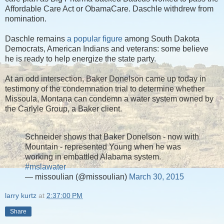
Affordable Care Act or ObamaCare. Daschle withdrew from
nomination.
Daschle remains
a popular figure
among South Dakota
Democrats, American Indians and veterans: some believe
he is ready to help energize the state party.
At an odd intersection, Baker Donelson came up today in
testimony of the condemnation trial to determine whether
Missoula, Montana can condemn a water system owned by
the Carlyle Group, a Baker client.
Schneider shows that Baker Donelson - now with
Mountain - represented Young when he was
working in embattled Alabama system.
#mslawater
— missoulian (@missoulian)
March 30, 2015
larry kurtz
at
2:37:00 PM
Share