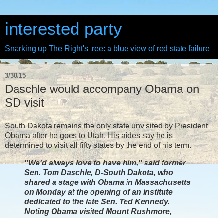
interested party
Snarking up The Right's tree: a blue view of red state failure
3/30/15
Daschle would accompany Obama on
SD visit
South Dakota remains the only state unvisited by President
Obama after he goes to Utah. His aides say he is
determined to visit all fifty states by the end of his term.
"We'd always love to have him," said former
Sen. Tom Daschle, D-South Dakota, who
shared a stage with Obama in Massachusetts
on Monday at the opening of an institute
dedicated to the late Sen. Ted Kennedy.
Noting Obama visited Mount Rushmore,