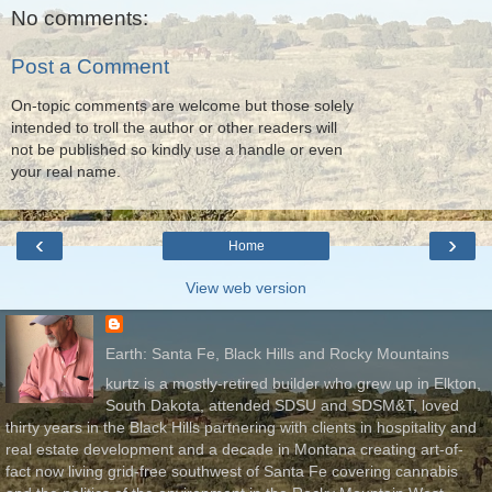
No comments:
Post a Comment
On-topic comments are welcome but those solely
intended to troll the author or other readers will
not be published so kindly use a handle or even
your real name.
‹
›
Home
View web version
Earth: Santa Fe, Black Hills and Rocky Mountains
kurtz is a mostly-retired builder who grew up in Elkton,
South Dakota, attended SDSU and SDSM&T, loved
thirty years in the Black Hills partnering with clients in hospitality and
real estate development and a decade in Montana creating art-of-
fact now living grid-free southwest of Santa Fe covering cannabis