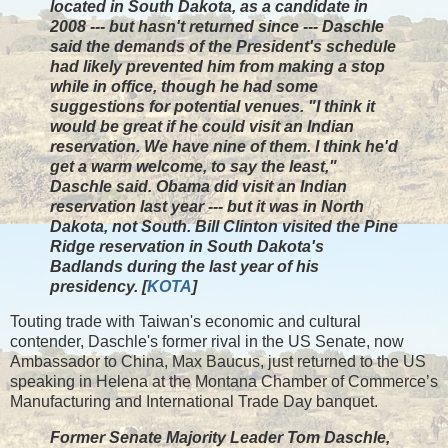
located in South Dakota, as a candidate in
2008 --- but hasn't returned since --- Daschle
said the demands of the President's schedule
had likely prevented him from making a stop
while in office, though he had some
suggestions for potential venues. "I think it
would be great if he could visit an Indian
reservation. We have nine of them. I think he'd
get a warm welcome, to say the least,"
Daschle said. Obama did visit an Indian
reservation last year --- but it was in North
Dakota, not South. Bill Clinton visited the Pine
Ridge reservation in South Dakota's
Badlands during the last year of his
presidency. [
KOTA
]
Touting trade with Taiwan's economic and cultural
contender, Daschle's former rival in the US Senate, now
Ambassador to China, Max Baucus, just returned to the US
speaking in Helena at the Montana Chamber of Commerce’s
Manufacturing and International Trade Day banquet.
Former Senate Majority Leader Tom Daschle,